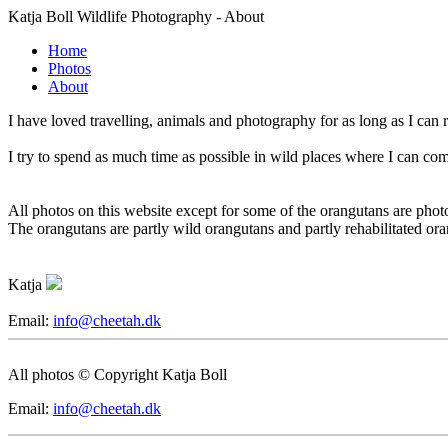
Katja Boll Wildlife Photography - About
Home
Photos
About
I have loved travelling, animals and photography for as long as I can 
I try to spend as much time as possible in wild places where I can com
All photos on this website except for some of the orangutans are phot
The orangutans are partly wild orangutans and partly rehabilitated ora
Katja
Email:
info@cheetah.dk
All photos © Copyright Katja Boll
Email:
info@cheetah.dk