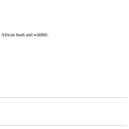
e African bush and wildlife.