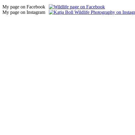
My page on Facebook
My page on Instagram