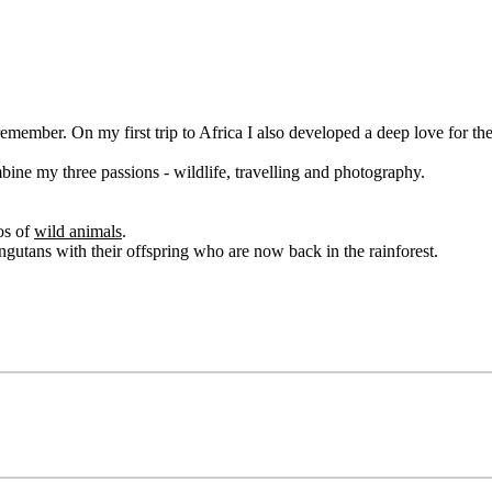
remember. On my first trip to Africa I also developed a deep love for th
bine my three passions - wildlife, travelling and photography.
os of
wild animals
.
ngutans with their offspring who are now back in the rainforest.